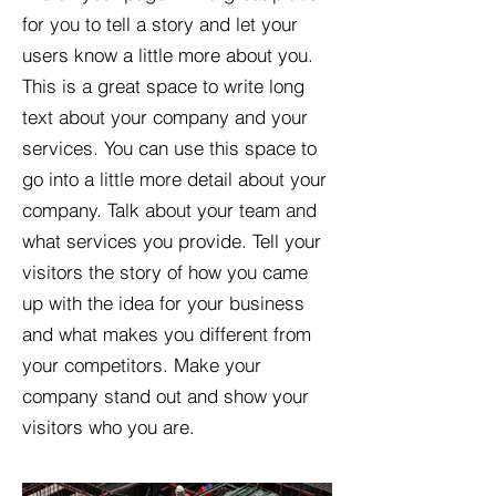
for you to tell a story and let your
users know a little more about you.​
This is a great space to write long
text about your company and your
services. You can use this space to
go into a little more detail about your
company. Talk about your team and
what services you provide. Tell your
visitors the story of how you came
up with the idea for your business
and what makes you different from
your competitors. Make your
company stand out and show your
visitors who you are.