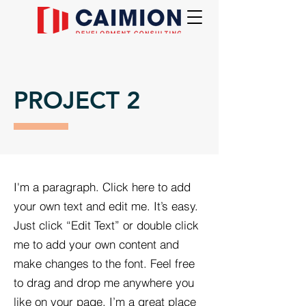
PROJECT 2
I'm a paragraph. Click here to add
your own text and edit me. It’s easy.
Just click “Edit Text” or double click
me to add your own content and
make changes to the font. Feel free
to drag and drop me anywhere you
like on your page. I’m a great place