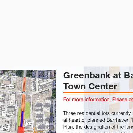
Greenbank at B
Town Center
For more information, Please co
Three residential lots current
at heart of planned Barrhaven 
Plan, the designation of the la