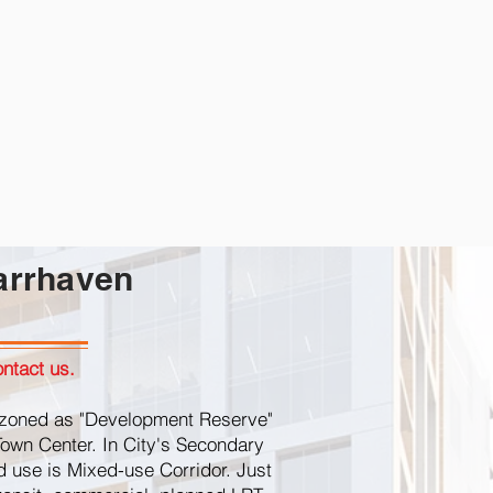
arrhaven
ntact us.
ly zoned as "Development Reserve"
Town Center. In City's Secondary
nd use is Mixed-use Corridor. Just