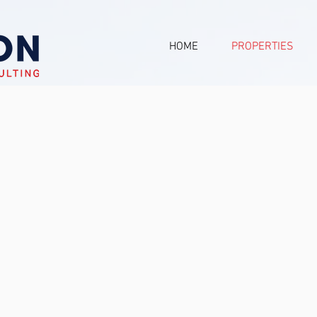
HOME
PROPERTIES