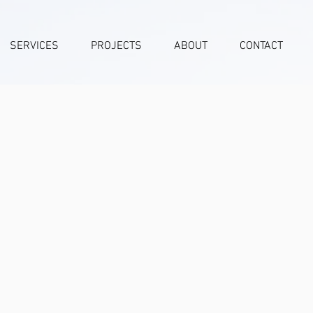
SERVICES
PROJECTS
ABOUT
CONTACT