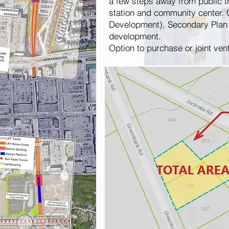
a few steps away from public t
station and community center. 
Development), Secondary Plan 
development.
Option to purchase or joint ven