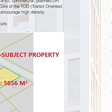
ransit, commercial, planned LRT
Core of the TOD (Transit Oriented
encourage high density
ture.